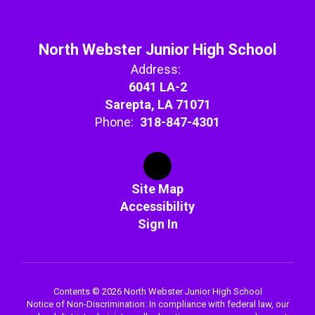
North Webster Junior High School
Address:
6041 LA-2
Sarepta, LA 71071
Phone:
318-847-4301
Site Map
Accessibility
Sign In
Contents © 2026 North Webster Junior High School
Notice of Non-Discrimination: In compliance with federal law, our