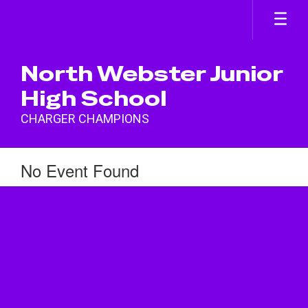
Skip
to
main
content
North Webster Junior
High School
CHARGER CHAMPIONS
No Event Found