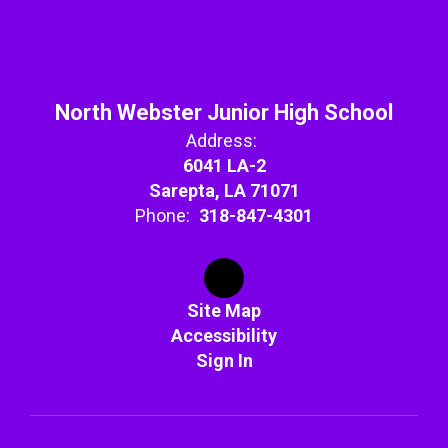
North Webster Junior High School
Address:
6041 LA-2
Sarepta, LA 71071
Phone:
318-847-4301
Site Map
Accessibility
Sign In