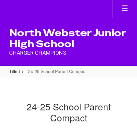
Skip
to
main
content
North Webster Junior
High School
CHARGER CHAMPIONS
Title I
24-25 School Parent Compact
24-
25
School
24-25 School Parent
Parent
Compact
Compact