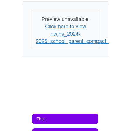
Preview unavailable.
Click here to view
nwjhs_2024-
2025_school_parent_compact_essadoc
Title I