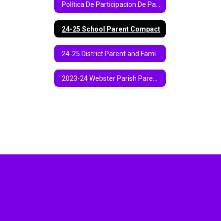
Política De Participacíon De Padres Y Familias 2024-2025 Parroquia De Webster
24-25 School Parent Compact
24-25 District Parent and Family Engagement Policy
2023-24 Webster Parish Parent and Family Engagement Policy