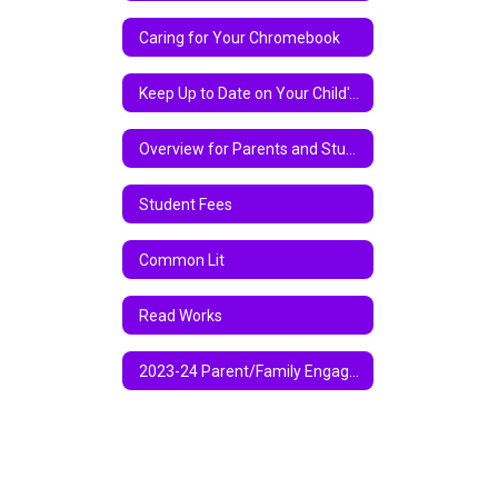
Caring for Your Chromebook
Keep Up to Date on Your Child's Academic Progress Via Parent Center
Overview for Parents and Students on Chromebook and Google Classroom
Student Fees
Common Lit
Read Works
2023-24 Parent/Family Engagement Policy