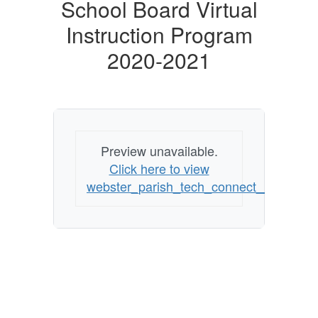
Board
School Board Virtual
Virtual
Instruction Program
Instruction
2020-2021
Program
2020-
2021
Preview unavailable.
Click here to view
webster_parish_tech_connect__virtual