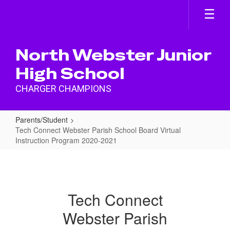
Skip
to
main
content
North Webster Junior
High School
CHARGER CHAMPIONS
Parents/Student
Tech Connect Webster Parish School Board Virtual
Instruction Program 2020-2021
Tech
Connect
Webster
Tech Connect
Parish
Webster Parish
School