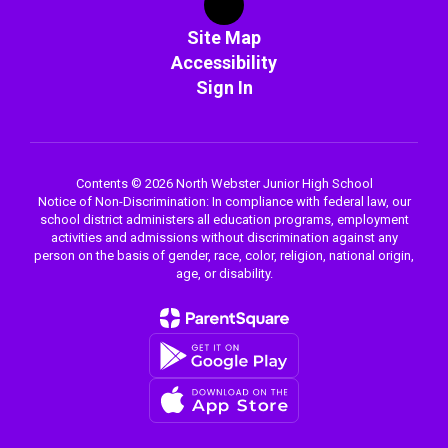
Site Map
Accessibility
Sign In
Contents © 2026 North Webster Junior High School
Notice of Non-Discrimination: In compliance with federal law, our
school district administers all education programs, employment
activities and admissions without discrimination against any
person on the basis of gender, race, color, religion, national origin,
age, or disability.