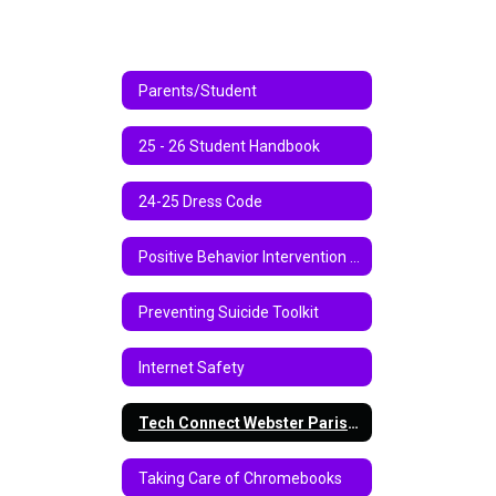
Parents/Student
25 - 26 Student Handbook
24-25 Dress Code
Positive Behavior Intervention Support
Preventing Suicide Toolkit
Internet Safety
Tech Connect Webster Parish School Board Virtual Instruction Program 2020-2021
Taking Care of Chromebooks