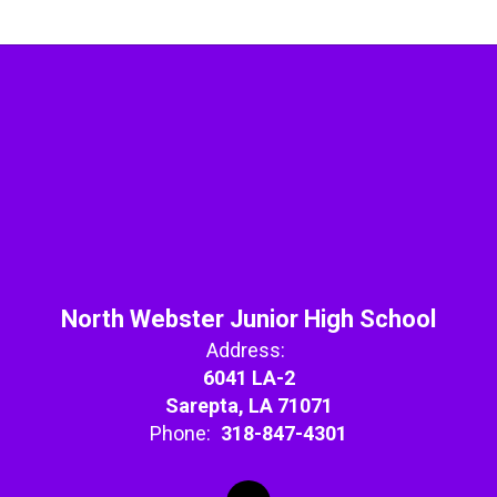
North Webster Junior High School
Address:
6041 LA-2
Sarepta, LA 71071
Phone:
318-847-4301