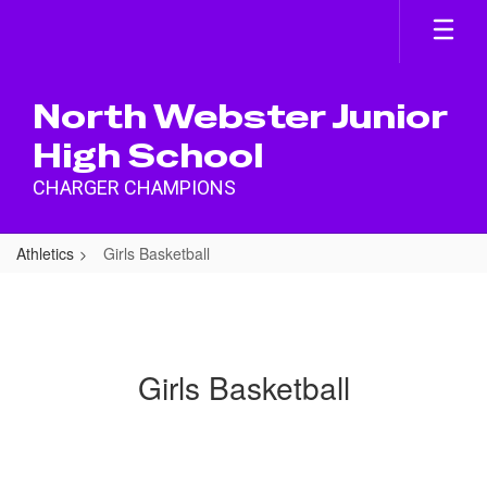
Skip
to
main
content
North Webster Junior
High School
CHARGER CHAMPIONS
Athletics
Girls Basketball
Girls Basketball