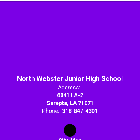
North Webster Junior High School
Address:
6041 LA-2
Sarepta, LA 71071
Phone:
318-847-4301