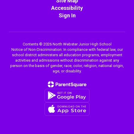
Site Map
Accessibility
Sign In
Contents © 2026 North Webster Junior High School
Notice of Non-Discrimination: In compliance with federal law, our
school district administers all education programs, employment
activities and admissions without discrimination against any
person on the basis of gender, race, color, religion, national origin,
age, or disability.