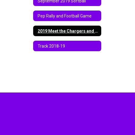
September 2019 Softball
Pep Rally and Football Game
2019 Meet the Chargers and Jamboree
Track 2018-19