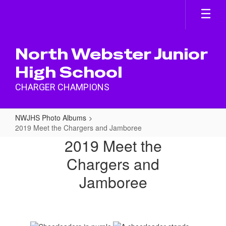
Skip
to
main
content
North Webster Junior
High School
CHARGER CHAMPIONS
NWJHS Photo Albums
2019 Meet the Chargers and Jamboree
2019
2019 Meet the
Meet
Chargers and
the
Jamboree
Chargers
and
Jamboree