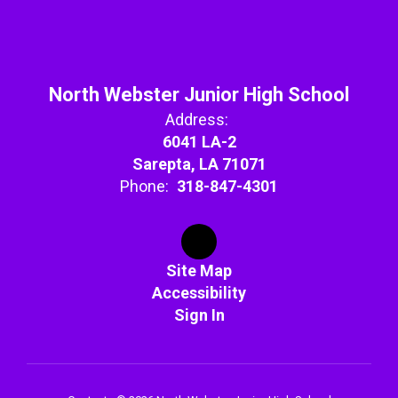
North Webster Junior High School
Address:
6041 LA-2
Sarepta, LA 71071
Phone:
318-847-4301
Site Map
Accessibility
Sign In