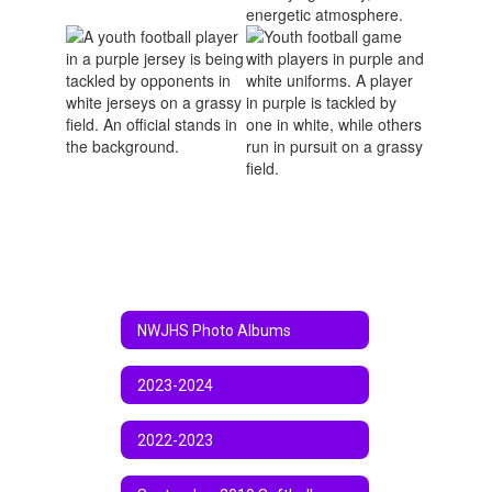
NWJHS Photo Albums
2023-2024
2022-2023