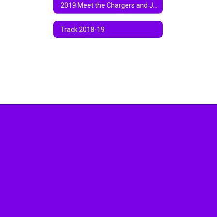
2019 Meet the Chargers and Jamboree
Track 2018-19