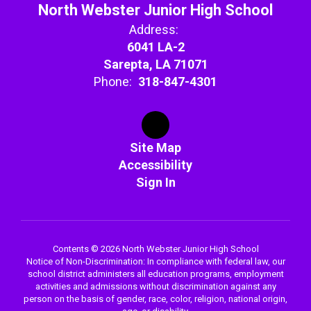
North Webster Junior High School
Address:
6041 LA-2
Sarepta, LA 71071
Phone:
318-847-4301
Site Map
Accessibility
Sign In
Contents © 2026 North Webster Junior High School
Notice of Non-Discrimination: In compliance with federal law, our
school district administers all education programs, employment
activities and admissions without discrimination against any
person on the basis of gender, race, color, religion, national origin,