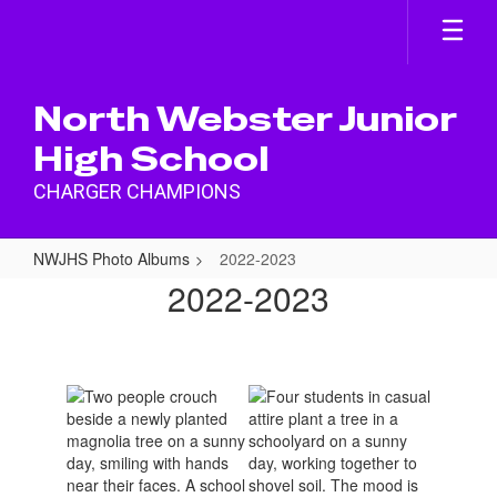
Skip
to
main
content
North Webster Junior
High School
CHARGER CHAMPIONS
NWJHS Photo Albums
2022-2023
2022-
2022-2023
2023