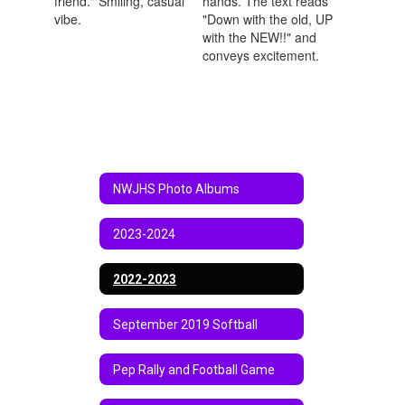
NWJHS Photo Albums
2023-2024
2022-2023
September 2019 Softball
Pep Rally and Football Game