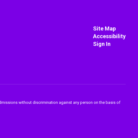
Site Map
Accessibility
Sign In
admissions without discrimination against any person on the basis of