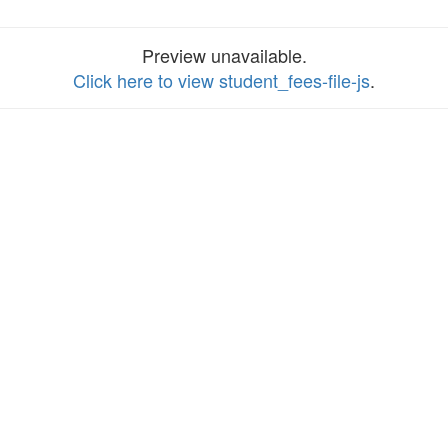
Preview unavailable.
Click here to view student_fees-file-js
.