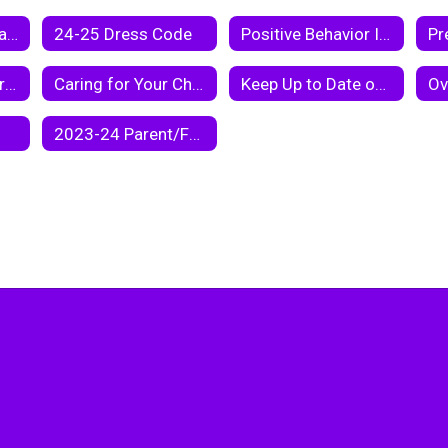
25 - 26 Student Handbook
24-25 Dress Code
Positive Behavior Intervention Support
Taking Care of Chromebooks
Caring for Your Chromebook
Keep Up to Date on Your Child's Academic Progress Via Parent Center
2023-24 Parent/Family Engagement Policy