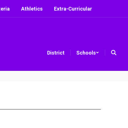
eria
Athletics
Extra-Curricular
District
Schools