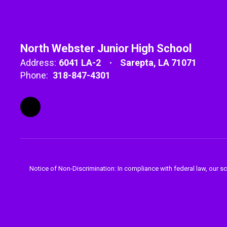
North Webster Junior High School
Address:
6041 LA-2
Sarepta, LA 71071
Phone:
318-847-4301
Notice of Non-Discrimination: In compliance with federal law, our s