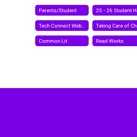
Parents/Student
Tech Connect Webster Parish School Board Virtual Instruction Program 2020-2021
Common Lit
Read Works