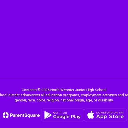
Contents © 2026 North Webster Junior High School
chool district administers all education programs, employment activities and 
gender, race, color, religion, national origin, age, or disability.