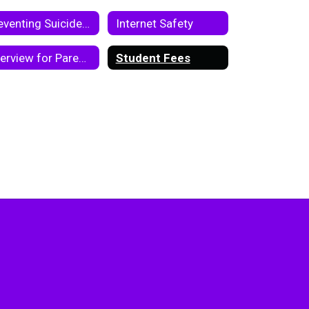
Preventing Suicide Toolkit
Internet Safety
Overview for Parents and Students on Chromebook and Google Classroom
Student Fees