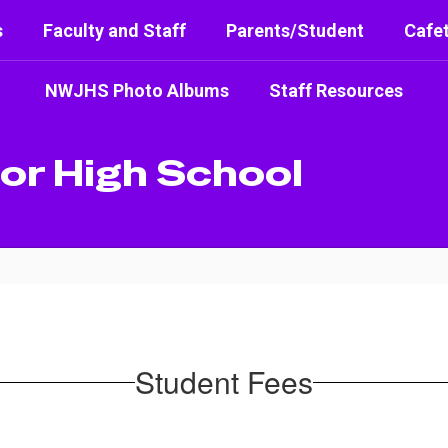
s
Faculty and Staff
Parents/Student
Cafet
NWJHS Photo Albums
Staff Resources
or High School
Student Fees