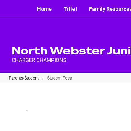
Skip
Home
Title I
Family Resource
to
main
content
North Webster Juni
CHARGER CHAMPIONS
Parents/Student
Student Fees
Student
Fees