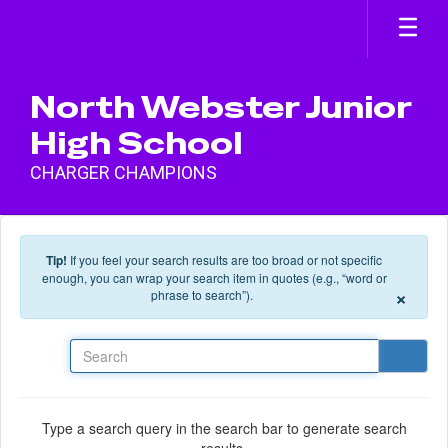
Skip to main content
North Webster Junior
High School
CHARGER CHAMPIONS
Tip!
If you feel your search results are too broad or not specific
enough, you can wrap your search item in quotes (e.g., “word or
×
phrase to search”).
Search
Type a search query in the search bar to generate search
results.