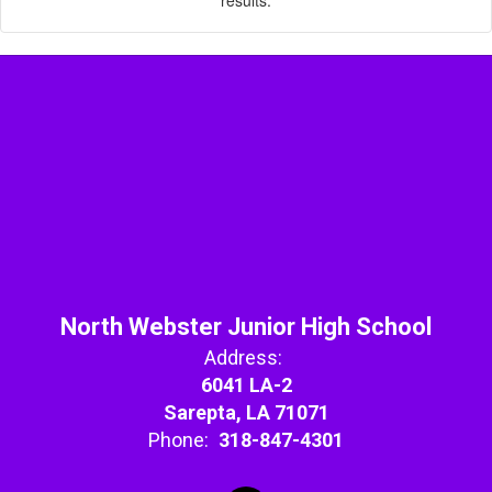
North Webster Junior High School
Address:
6041 LA-2
Sarepta, LA 71071
Phone:
318-847-4301