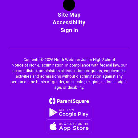
Site Map
Accessibility
Sign In
Contents © 2026 North Webster Junior High School
Notice of Non-Discrimination: In compliance with federal law, our
school district administers all education programs, employment
activities and admissions without discrimination against any
person on the basis of gender, race, color, religion, national origin,
age, or disability.