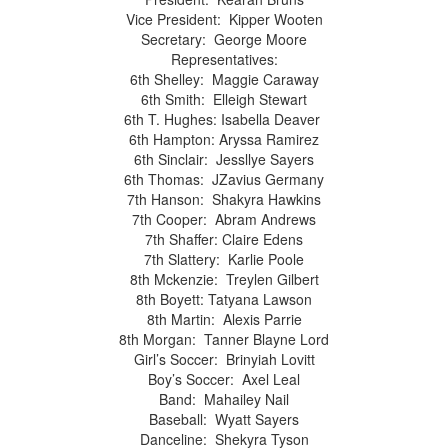
Vice President: Kipper Wooten
Secretary: George Moore
Representatives:
6th Shelley: Maggie Caraway
6th Smith: Elleigh Stewart
6th T. Hughes: Isabella Deaver
6th Hampton: Aryssa Ramirez
6th Sinclair: Jessllye Sayers
6th Thomas: JZavius Germany
7th Hanson: Shakyra Hawkins
7th Cooper: Abram Andrews
7th Shaffer: Claire Edens
7th Slattery: Karlie Poole
8th Mckenzie: Treylen Gilbert
8th Boyett: Tatyana Lawson
8th Martin: Alexis Parrie
8th Morgan: Tanner Blayne Lord
Girl’s Soccer: Brinyiah Lovitt
Boy’s Soccer: Axel Leal
Band: Mahailey Nail
Baseball: Wyatt Sayers
Danceline: Shekyra Tyson