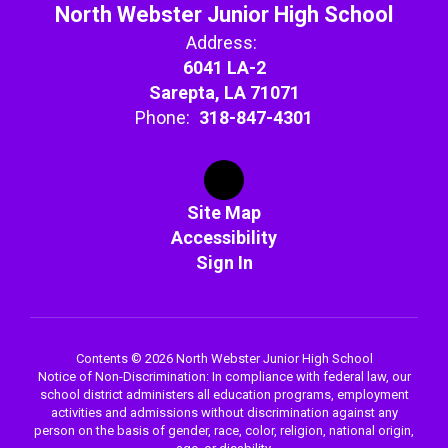
North Webster Junior High School
Address:
6041 LA-2
Sarepta, LA 71071
Phone:
318-847-4301
Site Map
Accessibility
Sign In
Contents © 2026 North Webster Junior High School
Notice of Non-Discrimination: In compliance with federal law, our
school district administers all education programs, employment
activities and admissions without discrimination against any
person on the basis of gender, race, color, religion, national origin,