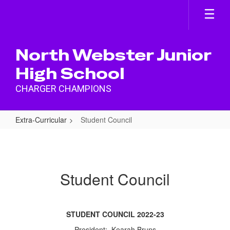
Skip
to
main
content
North Webster Junior
High School
CHARGER CHAMPIONS
Extra-Curricular
Student Council
Student
Council
Student Council
STUDENT COUNCIL 2022-23
President: Kearah Bruns