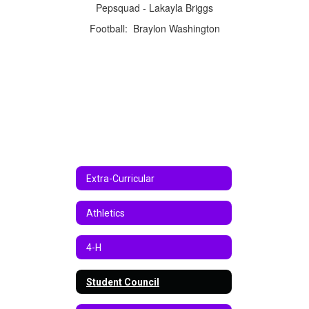
Pepsquad - Lakayla Briggs
Football: Braylon Washington
Extra-Curricular
Athletics
4-H
Student Council