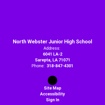
North Webster Junior High School
Address:
6041 LA-2
Sarepta, LA 71071
Phone:
318-847-4301
Site Map
Accessibility
Sign In