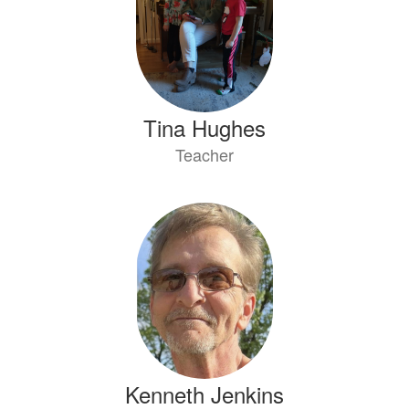
Tina Hughes
Teacher
Kenneth Jenkins