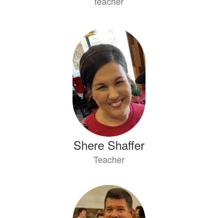
teacher
Shere Shaffer
Teacher