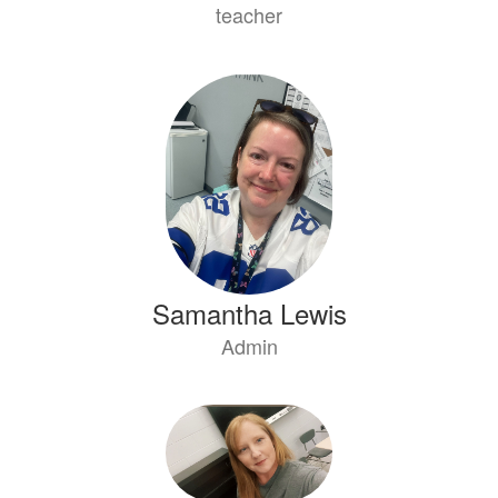
teacher
Samantha Lewis
Admin