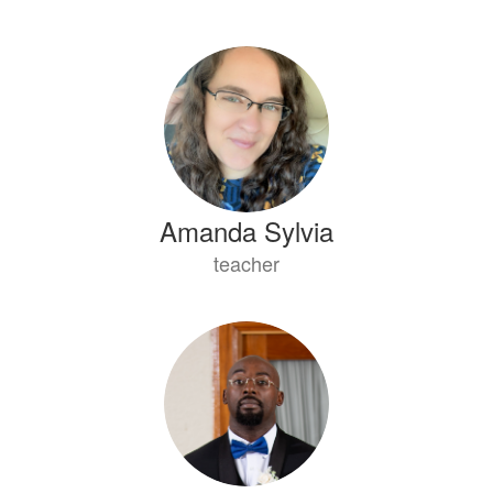
Amanda Sylvia
teacher