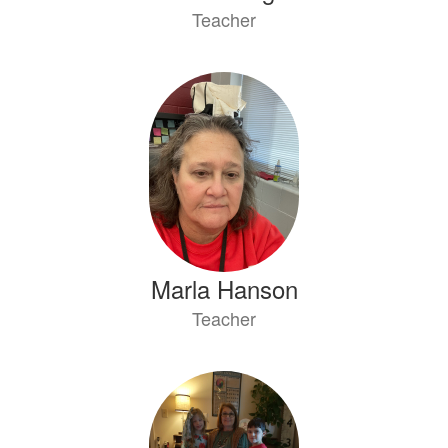
Teacher
Marla Hanson
Teacher