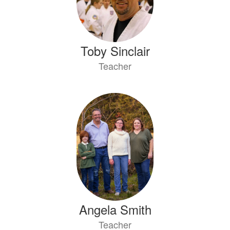
Toby Sinclair
Teacher
Angela Smith
Teacher