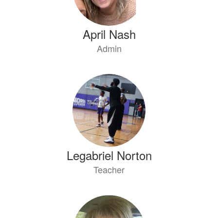
April Nash
Admin
Legabriel Norton
Teacher