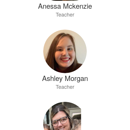
Anessa Mckenzie
Teacher
Ashley Morgan
Teacher