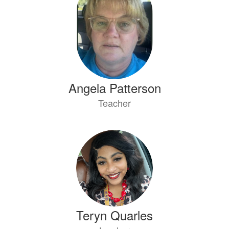
Angela Patterson
Teacher
Teryn Quarles