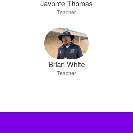
Javonte Thomas
Teacher
Brian White
Teacher