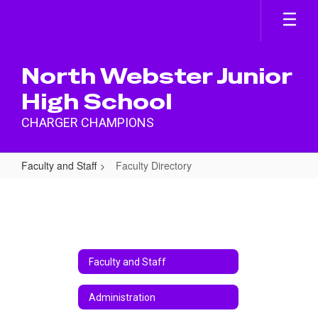
Skip
to
main
content
North Webster Junior
High School
CHARGER CHAMPIONS
Faculty and Staff
Faculty Directory
Faculty
Directory
Faculty and Staff
Administration