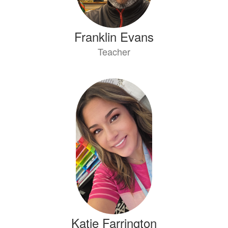
Franklin Evans
Teacher
Katie Farrington