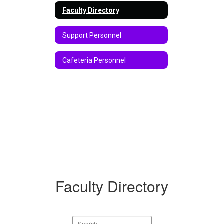
Faculty Directory
Support Personnel
Cafeteria Personnel
Faculty Directory
Search