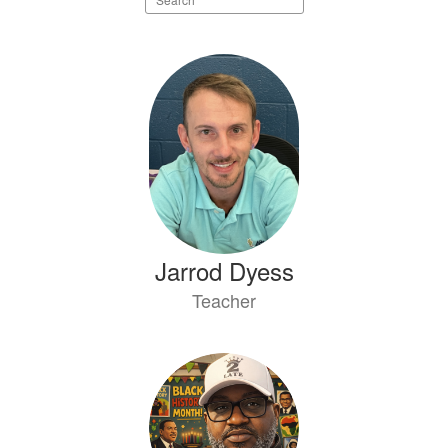
staff
directory
19
results
available.
Jarrod Dyess
Teacher