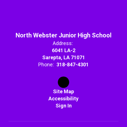
North Webster Junior High School
Address:
6041 LA-2
Sarepta, LA 71071
Phone:
318-847-4301
Site Map
Accessibility
Sign In