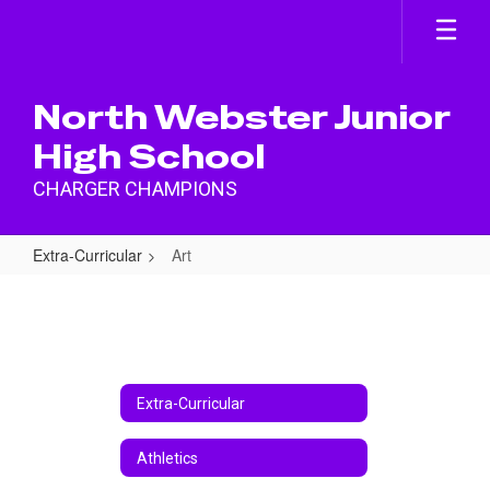
Skip
to
main
content
North Webster Junior
High School
CHARGER CHAMPIONS
Extra-Curricular
Art
Art
Extra-Curricular
Athletics