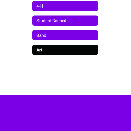
4-H
Student Council
Band
Art