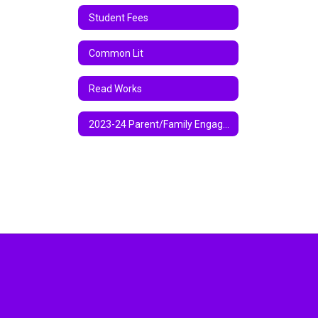
Student Fees
Common Lit
Read Works
2023-24 Parent/Family Engagement Policy