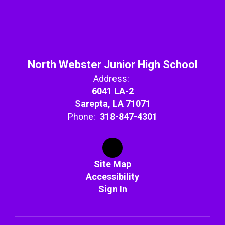
North Webster Junior High School
Address:
6041 LA-2
Sarepta, LA 71071
Phone:
318-847-4301
Site Map
Accessibility
Sign In