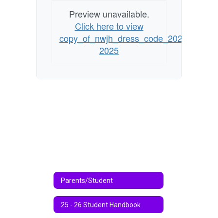
Preview unavailable.
Click here to view
copy_of_nwjh_dress_code_2024-
2025
Parents/Student
25 - 26 Student Handbook