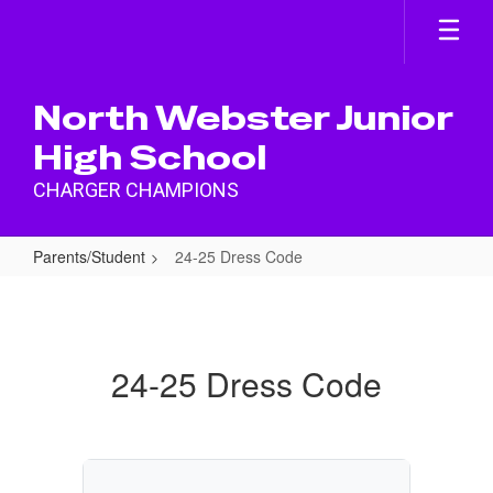
Skip
to
main
content
North Webster Junior
High School
CHARGER CHAMPIONS
Parents/Student
24-25 Dress Code
24-
25
Dress
24-25 Dress Code
Code