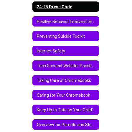
24-25 Dress Code
Positive Behavior Intervention Support
Preventing Suicide Toolkit
Internet Safety
Tech Connect Webster Parish School Board Virtual Instruction Program 2020-2021
Taking Care of Chromebooks
Caring for Your Chromebook
Keep Up to Date on Your Child's Academic Progress Via Parent Center
Overview for Parents and Students on Chromebook and Google Classroom