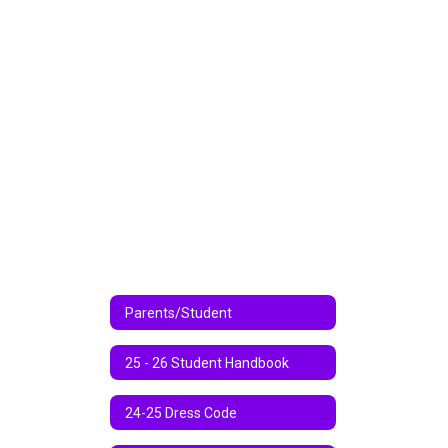
Parents/Student
25 - 26 Student Handbook
24-25 Dress Code