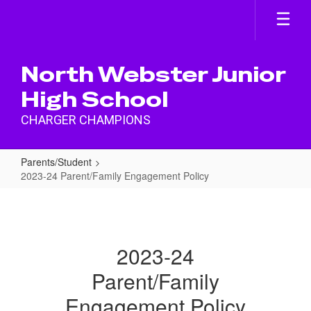
Skip
to
main
content
North Webster Junior
High School
CHARGER CHAMPIONS
Parents/Student
2023-24 Parent/Family Engagement Policy
2023-
24
Parent/Family
2023-24
Engagement
Parent/Family
Policy
Engagement Policy