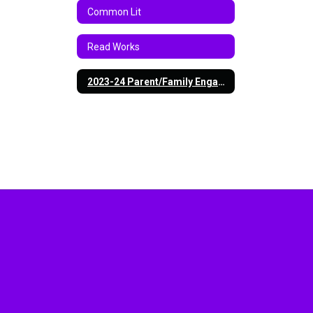
Common Lit
Read Works
2023-24 Parent/Family Engagement Policy