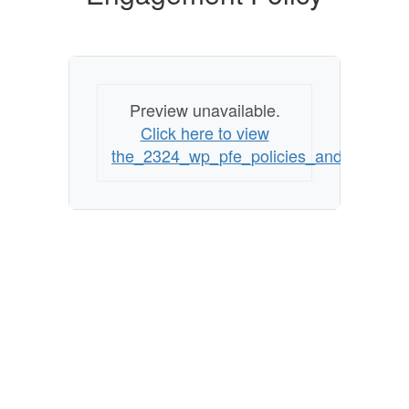
Preview unavailable.
Click here to view
the_2324_wp_pfe_policies_and_grievanc