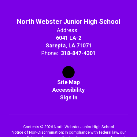
North Webster Junior High School
Address:
6041 LA-2
Sarepta, LA 71071
Phone:
318-847-4301
Site Map
Accessibility
Sign In
Contents © 2026 North Webster Junior High School
Notice of Non-Discrimination: In compliance with federal law, our