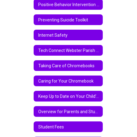
Positive Behavior Intervention Support
Preventing Suicide Toolkit
Internet Safety
Tech Connect Webster Parish School Board Virtual Instruction Program 2020-2021
Taking Care of Chromebooks
Caring for Your Chromebook
Keep Up to Date on Your Child's Academic Progress Via Parent Center
Overview for Parents and Students on Chromebook and Google Classroom
Student Fees