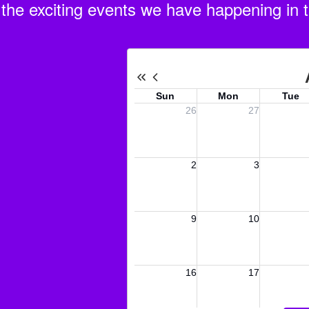
ll the exciting events we have happening i