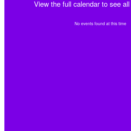
View the full calendar to see a
No events found at this time