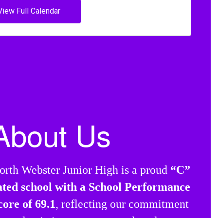
View Full Calendar
About Us
orth Webster Junior High is a proud
“C”
ated school with a School Performance
core of 69.1
, reflecting our commitment