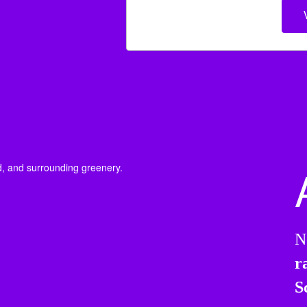
N
r
S