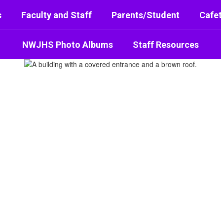
s
Faculty and Staff
Parents/Student
Cafet
NWJHS Photo Albums
Staff Resources
or High School