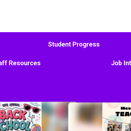
Student Progress
aff Resources
Job In