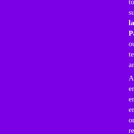
t
s
l
P
o
t
a
A
e
e
e
o
r