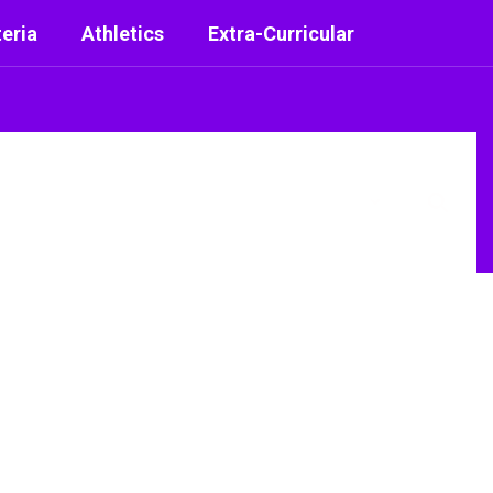
eria
Athletics
Extra-Curricular
District
Schools