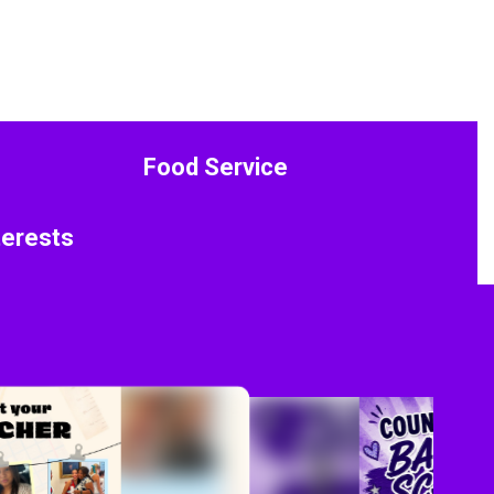
Food Service
terests