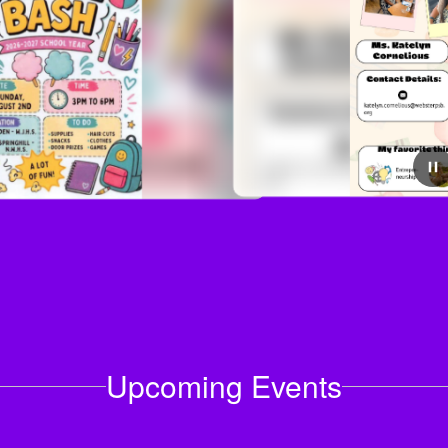
July 29, 2026
Meet our newest Teachers!
Upcoming Events