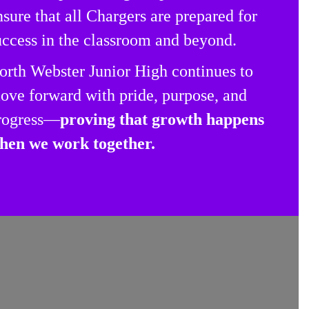
nsure that all Chargers are prepared for
uccess in the classroom and beyond.
orth Webster Junior High continues to
ove forward with pride, purpose, and
rogress—
proving that growth happens
hen we work together.