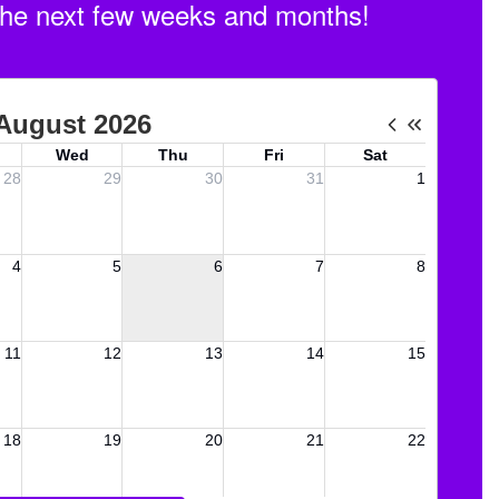
n the next few weeks and months!