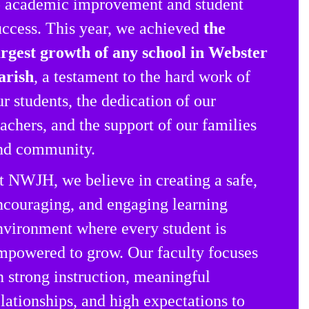
o academic improvement and student
uccess. This year, we achieved
the
argest growth of any school in Webster
arish
, a testament to the hard work of
ur students, the dedication of our
eachers, and the support of our families
nd community.
t NWJH, we believe in creating a safe,
ncouraging, and engaging learning
nvironment where every student is
mpowered to grow. Our faculty focuses
n strong instruction, meaningful
elationships, and high expectations to